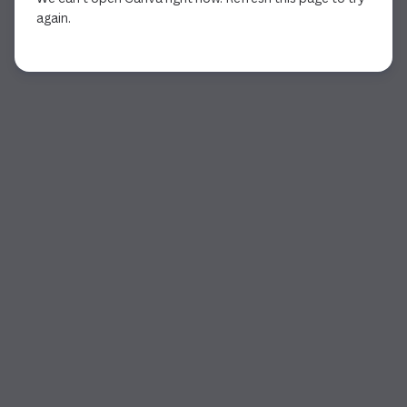
again.